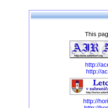
This pag
http://ac
http://a
http://ho
http://ho