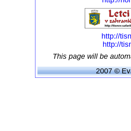
http://ti
http://ti
This page will be automa
2007 © Eva